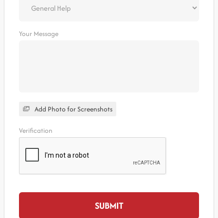
Your Message
Add Photo for Screenshots
Verification
SUBMIT