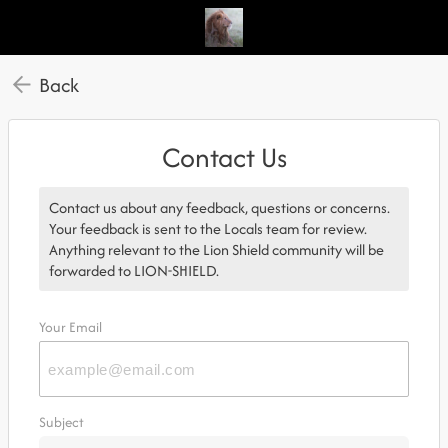
Back
Contact Us
Contact us about any feedback, questions or concerns.
Your feedback is sent to the Locals team for review.
Anything relevant to the Lion Shield community will be
forwarded to LION-SHIELD.
Your Email
Subject